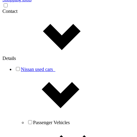
Contact
Details
Nissan used cars
Passenger Vehicles