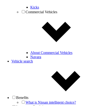
Kicks
Commercial Vehicles
About Commercial Vehicles
Navara
Vehicle search
Benefits
What is Nissan intelligent choice?