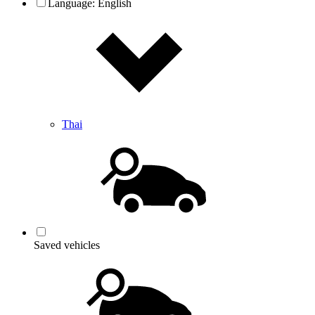
Language:
English
Thai
Saved vehicles