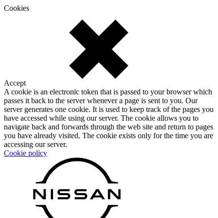
Cookies
Accept
A cookie is an electronic token that is passed to your browser which
passes it back to the server whenever a page is sent to you. Our
server generates one cookie. It is used to keep track of the pages you
have accessed while using our server. The cookie allows you to
navigate back and forwards through the web site and return to pages
you have already visited. The cookie exists only for the time you are
accessing our server.
Cookie policy