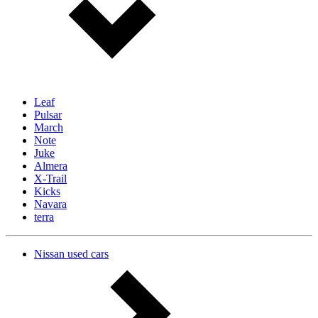
Leaf
Pulsar
March
Note
Juke
Almera
X-Trail
Kicks
Navara
terra
Nissan used cars