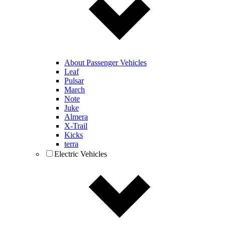
About Passenger Vehicles
Leaf
Pulsar
March
Note
Juke
Almera
X-Trail
Kicks
terra
Electric Vehicles