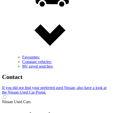
Favourites:
Compare vehicles:
My saved searches:
Contact
If you did not find your preferred used Nissan, also have a look at
the Nissan Used Car Portal.
Nissan Used Cars