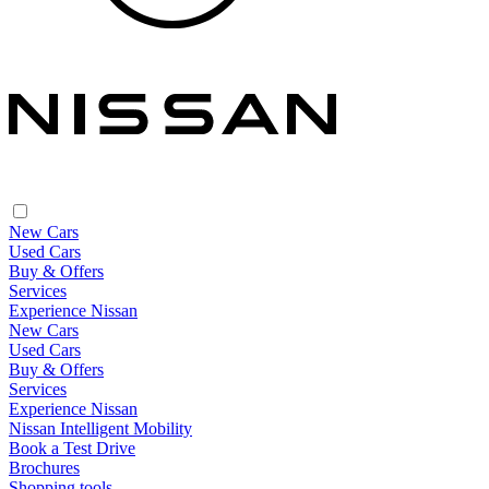
New Cars
Used Cars
Buy & Offers
Services
Experience Nissan
New Cars
Used Cars
Buy & Offers
Services
Experience Nissan
Nissan Intelligent Mobility
Book a Test Drive
Brochures
Shopping tools